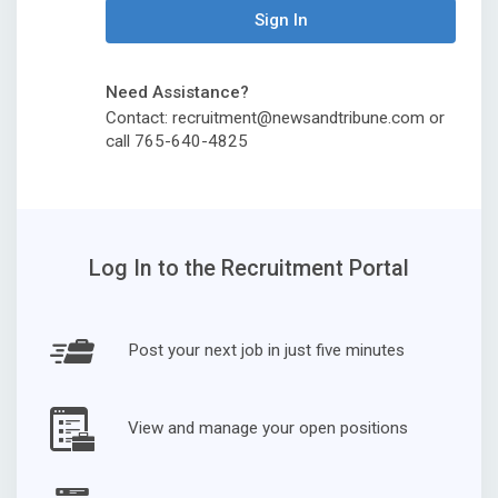
Sign In
Need Assistance?
Contact: recruitment@newsandtribune.com or
call 765-640-4825
Log In to the Recruitment Portal
Post your next job in just five minutes
View and manage your open positions