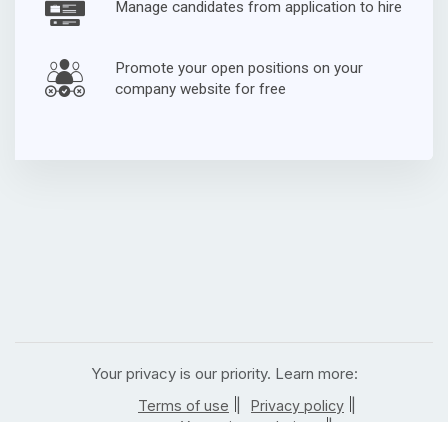
Manage candidates from application to hire
Promote your open positions on your
company website for free
Your privacy is our priority. Learn more:
|
|
Terms of use
Privacy policy
|
Your privacy choices
|
California residents privacy notice