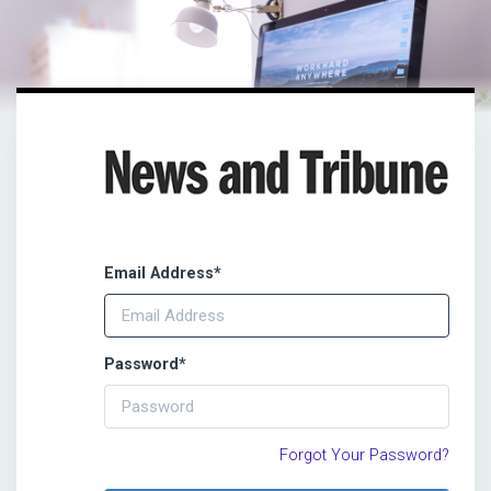
Email Address
*
Password
*
Forgot Your Password?